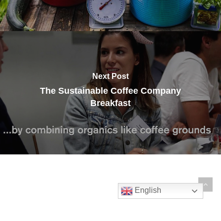
Next Post
The Sustainable Coffee Company
Breakfast
English
© 2026 The Sustainable Coffee Company.