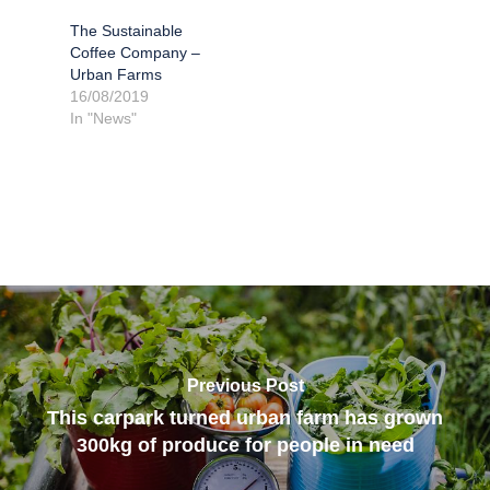
The Sustainable
Coffee Company –
Urban Farms
16/08/2019
In "News"
Previous Post
This carpark turned urban farm has grown
300kg of produce for people in need