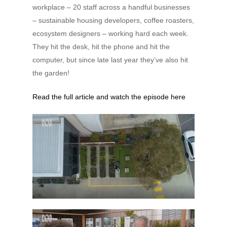
workplace – 20 staff across a handful businesses
– sustainable housing developers, coffee roasters,
ecosystem designers – working hard each week.
They hit the desk, hit the phone and hit the
computer, but since late last year they’ve also hit
the garden!
Read the full article and watch the episode here