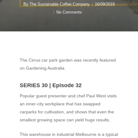
By
The Sustainable Coffee Company
16/09/2019
No Comments
The Cirrus car park garden was recently featured
on Gardening Australia.
SERIES 30 | Episode 32
Popular guest presenter and chef Paul West visits
an inner-city workplace that has swapped
carparks for cultivation, and shows that even the
smallest growing space can yield huge results.
This warehouse in industrial Melbourne is a typical