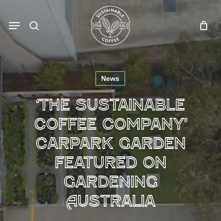
Skip
to
Menu
search
main
content
News
‘The Sustainable
Coffee Company’
carpark garden
featured on
Gardening
Australia