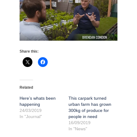
Share this:
Related
Here’s whats been
This carpark turned
happening
urban farm has grown
24/03/2019
300kg of produce for
In "Journal"
people in need
16/09/2019
In "News"