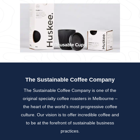
The Sustainable Coffee Company
The Sustainable Coffee Company is one of the
original specialty coffee roasters in Melbourne –
the heart of the world’s most progressive coffee
culture. Our vision is to offer incredible coffee and
to be at the forefront of sustainable business
practices.