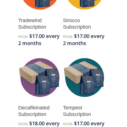
Tradewind
Sirocco
Subscription
Subscription
$
17.00
every
$
17.00
every
FROM:
FROM:
2 months
2 months
Decaffeinated
Tempest
Subscription
Subscription
$
18.00
every
$
17.00
every
FROM:
FROM: