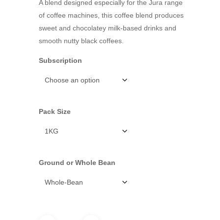
A blend designed especially for the Jura range
of coffee machines, this coffee blend produces
sweet and chocolatey milk-based drinks and
smooth nutty black coffees.
Subscription
Pack Size
Ground or Whole Bean