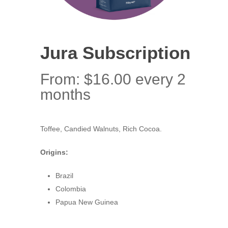
Jura Subscription
From:
$
16.00
every 2
months
Toffee, Candied Walnuts, Rich Cocoa.
Origins:
Brazil
Colombia
Papua New Guinea