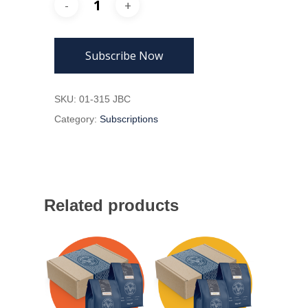
Subscribe Now
SKU:
01-315 JBC
Category:
Subscriptions
Related products