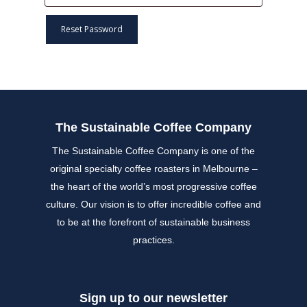
Reset Password
The Sustainable Coffee Company
The Sustainable Coffee Company is one of the
original specialty coffee roasters in Melbourne –
the heart of the world’s most progressive coffee
culture. Our vision is to offer incredible coffee and
to be at the forefront of sustainable business
practices.
Sign up to our newsletter