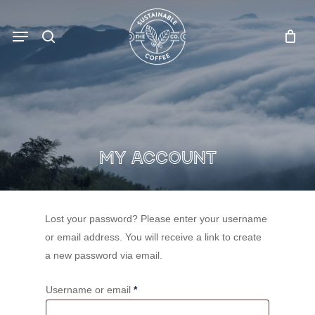
Skip
to
Menu
search
main
content
MY aCCOUNT
Lost your password? Please enter your username
or email address. You will receive a link to create
a new password via email.
Required
Username or email
*